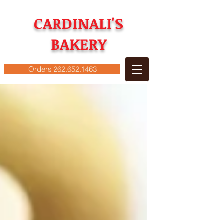
CARDINALI'S
BAKERY
Orders 262.652.1463